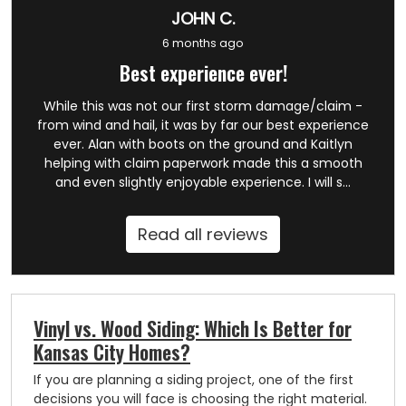
JOHN C.
6 months ago
Best experience ever!
While this was not our first storm damage/claim -
from wind and hail, it was by far our best experience
ever. Alan with boots on the ground and Kaitlyn
helping with claim paperwork made this a smooth
and even slightly enjoyable experience. I will s...
Read all reviews
Vinyl vs. Wood Siding: Which Is Better for
Kansas City Homes?
If you are planning a siding project, one of the first
decisions you will face is choosing the right material.