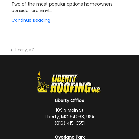
Two of the most popular options homeowners
consider are vinyl...
Continue Reading
Liberty, MO
Liberty Office
109 S Main St
Liberty, MO 64068, USA
(816) 415-3551
Overland Park