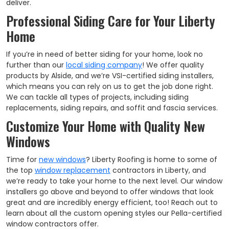
deliver.
Professional Siding Care for Your Liberty
Home
If you’re in need of better siding for your home, look no
further than our
local siding company
! We offer quality
products by Alside, and
we’re VSI-certified siding installers,
which means you can rely on us to get the job done right.
We can tackle all types of projects, including siding
replacements, siding repairs, and soffit and fascia services.​
Customize Your Home with Quality New
Windows
Time for
new windows
? Liberty Roofing is home to some of
the top
window replacement
contractors in Liberty, and
we’re ready to take your home to the next level. Our window
installers go above and beyond to offer windows that look
great and are incredibly energy efficient, too! Reach out to
learn about all the custom opening styles our Pella-certified
window contractors offer.