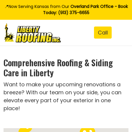
📍Now Serving Kansas from Our
Overland Park Office - Book
Today: (913) 375-6655
Comprehensive Roofing & Siding
Care in Liberty
Want to make your upcoming renovations a
breeze? With our team on your side, you can
elevate every part of your exterior in one
place!