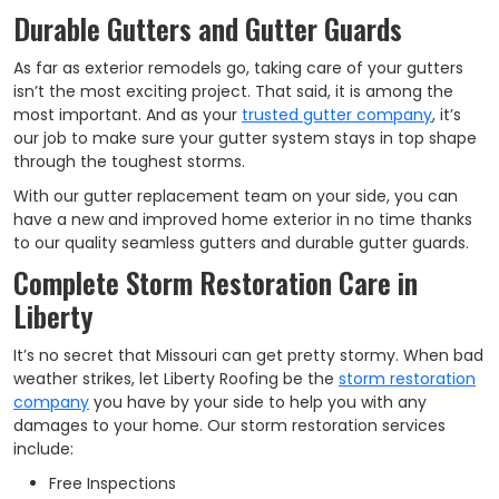
Durable Gutters and Gutter Guards
As far as exterior remodels go, taking care of your gutters
isn’t the most exciting project. That said, it is among the
most important. And as your
trusted gutter company
, it’s
our job to make sure your gutter system stays in top shape
through the toughest storms.
With our gutter replacement team on your side, you can
have a new and improved home exterior in no time thanks
to our quality seamless gutters and durable gutter guards.
Complete Storm Restoration Care in
Liberty
It’s no secret that Missouri can get pretty stormy. When bad
weather strikes, let Liberty Roofing be the
storm restoration
company
you have by your side to help you with any
damages to your home. Our storm restoration services
include:
Free Inspections