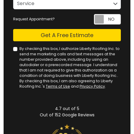
service
Service
Request Appointment?
Check
Get A Free Estimate
By checking this box, I authorize Liberty Roofing Inc. to
send me marketing calls and text messages at the
number provided above, including by using an
autodialer or a prerecorded message. I understand
that I am not required to give this authorization as a
condition of doing business with Liberty Roofing Inc..
By checking this box, I am also agreeing to Liberty
Roofing Inc.'s
Terms of Use
and
Privacy Policy
.
4.7
out of
5
Out of
152
Google Reviews