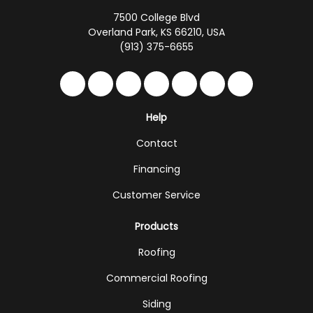
7500 College Blvd
Overland Park, KS 66210, USA
(913) 375-6655
Like us on Facebook
Follow us on Twitter
Follow us on LinkedIn
Review us on Google
Subscribe on YouTub
Follow us on Hou
Follow us on 
Help
Contact
Financing
Customer Service
Products
Roofing
Commercial Roofing
Siding