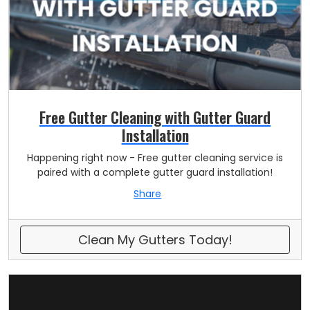
Free Gutter Cleaning with Gutter Guard
Installation
Happening right now - Free gutter cleaning service is
paired with a complete gutter guard installation!
Share
Clean My Gutters Today!