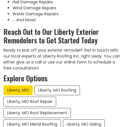
Hail Damage Repairs
Wind Damage Repairs
Water Damage Repairs
… And More!
Reach Out to Our Liberty Exterior
Remodelers to Get Started Today
Ready to kick off your exterior remodel? Get in touch with
our local experts at Liberty Roofing Inc. right away. You can
either give us a call or use our online form to schedule a
free consultation!
Explore Options
Liberty, MO
Liberty, MO Roofing
Liberty, MO Roof Repair
Liberty, MO Roof Replacement
Liberty, MO Metal Roofing
Liberty, MO Siding