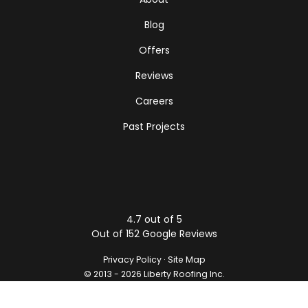
Blog
Offers
Reviews
Careers
Past Projects
4.7
out of
5
Out of
152
Google Reviews
Privacy Policy
·
Site Map
© 2013 - 2026 Liberty Roofing Inc.