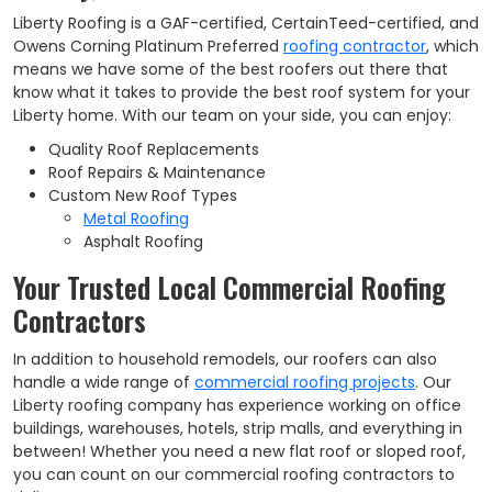
Liberty Roofing is a GAF-certified, CertainTeed-certified, and
Owens Corning Platinum Preferred
roofing contractor
, which
means we have some of the best roofers out there that
know what it takes to provide the best roof system for your
Liberty home. With our team on your side, you can enjoy:
Quality Roof Replacements
Roof Repairs & Maintenance
Custom New Roof Types
Metal Roofing
Asphalt Roofing
Your Trusted Local Commercial Roofing
Contractors
In addition to household remodels, our roofers can also
handle a wide range of
commercial roofing projects
. Our
Liberty roofing company has experience working on office
buildings, warehouses, hotels, strip malls, and everything in
between! Whether you need a new flat roof or sloped roof,
you can count on our commercial roofing contractors to