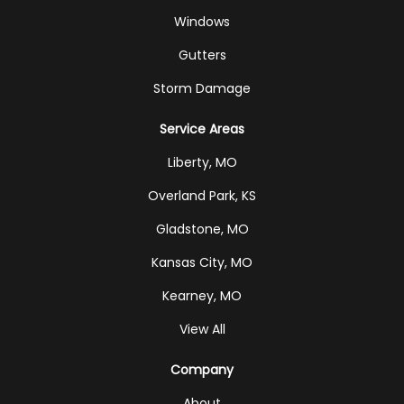
Windows
Gutters
Storm Damage
Service Areas
Liberty, MO
Overland Park, KS
Gladstone, MO
Kansas City, MO
Kearney, MO
View All
Company
About