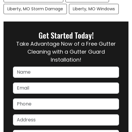
Liberty, MO Storm Damage
Liberty, MO Windows
Get Started Today!
Take Advantage Now of a Free Gutter
Cleaning with a Gutter Guard
Installation!
Name
Email
Phone
Address