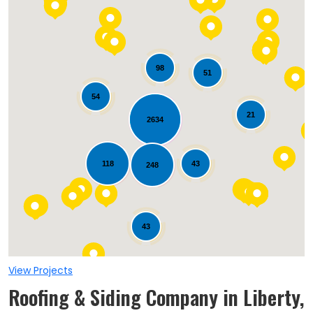
98
51
54
21
2634
Loading...
118
43
248
43
View Projects
Roofing & Siding Company in Liberty,