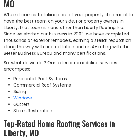
MO
When it comes to taking care of your property, it’s crucial to
have the best team on your side. For property owners in
Liberty, that team is none other than Liberty Roofing Inc.
Since we started our business in 2003, we have completed
thousands of exterior remodels, earning a stellar reputation
along the way with accreditation and an A+ rating with the
Better Business Bureau and many certifications.
So, what do we do ? Our exterior remodeling services
encompass:
Residential Roof Systems
Commercial Roof Systems
Siding
Windows
Gutters
Storm Restoration
Top-Rated Home Roofing Services in
Liberty, MO