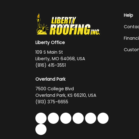
Help
Conta
Financ
Liberty Office
Custom
109 S Main St
Liberty, MO 64068, USA
(816) 415-3551
Overland Park
7500 College Blvd
Overland Park, KS 66210, USA
(913) 375-6655
Like us on Facebook
Follow us on Twitter
Follow us on LinkedIn
Review us on Google
Subscribe on You
Follow us on 
Follow us on Yelp