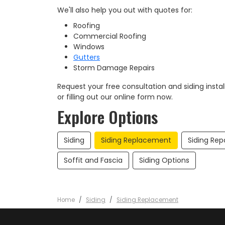
We'll also help you out with quotes for:
Roofing
Commercial Roofing
Windows
Gutters
Storm Damage Repairs
Request your free consultation and siding install
or filling out our online form now.​
Explore Options
Siding
Siding Replacement
Siding Rep
Soffit and Fascia
Siding Options
Home
Siding
Siding Replacement