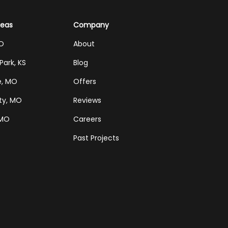
reas
Company
MO
About
Park, KS
Blog
e, MO
Offers
ty, MO
Reviews
 MO
Careers
Past Projects