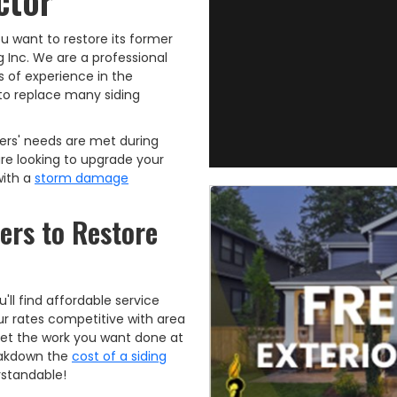
ctor
you want to restore its former
g Inc. We are a professional
 of experience in the
d to replace many siding
ers' needs are met during
re looking to upgrade your
with a
storm damage
lers to Restore
l find affordable service
our rates competitive with area
get the work you want done at
reakdown the
cost of a siding
rstandable!