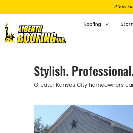
📍Now Se
Roofing
Stor
Stylish. Professiona
Greater Kansas City homeowners can t