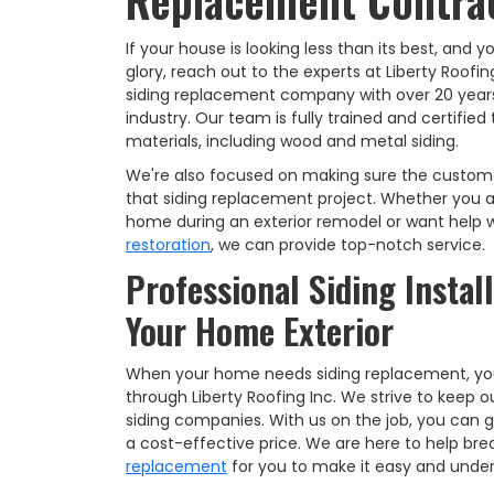
Replacement Contra
If your house is looking less than its best, and 
glory, reach out to the experts at Liberty Roofin
siding replacement company with over 20 years
industry. Our team is fully trained and certifie
materials, including wood and metal siding.
We're also focused on making sure the custom
that siding replacement project. Whether you a
home during an exterior remodel or want help 
restoration
, we can provide top-notch service.
Professional Siding Instal
Your Home Exterior
When your home needs siding replacement, you'l
through Liberty Roofing Inc. We strive to keep 
siding companies. With us on the job, you can 
a cost-effective price. We are here to help b
replacement
for you to make it easy and unde