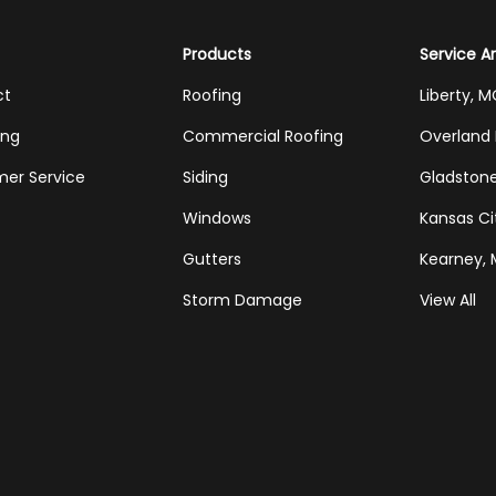
Products
Service A
ct
Roofing
Liberty, 
ing
Commercial Roofing
Overland 
er Service
Siding
Gladston
Windows
Kansas Ci
Gutters
Kearney,
Storm Damage
View All
Tube
Houzz