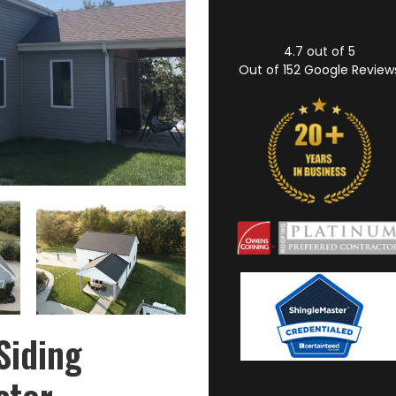
4.7
out of
5
Out of
152
Google Review
Siding