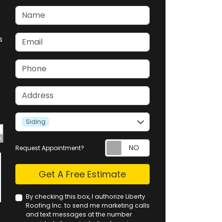
Name
Email
s
Phone
Address
service
Siding
Request Appointment?
Check
Get A Free Estimate
By checking this box, I authorize Liberty
Roofing Inc. to send me marketing calls
and text messages at the number