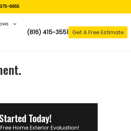
 375-6655
ows
(816) 415-3551
Get A Free Estimate
ment.
Started Today!
Free Home Exterior Evaluation!