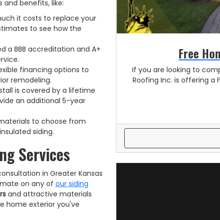
 and benefits, like:
uch it costs to replace your
estimates to see how the
Free Hom
d a BBB accreditation and A+
rvice.
If you are looking to comp
exible financing options to
Roofing Inc. is offering a 
ior remodeling.
stall is covered by a lifetime
vide an additional 5-year
g materials to choose from
insulated siding.
ng Services
consultation in Greater Kansas
stimate on any of
our siding
rs
and attractive materials
he home exterior you've