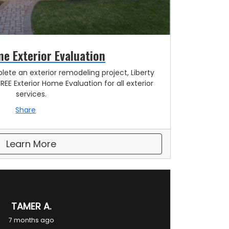
e Exterior Evaluation
lete an exterior remodeling project, Liberty
FREE Exterior Home Evaluation for all exterior
services.
Share
Learn More
TAMER A.
7 months ago