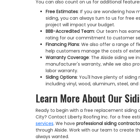
You can also count on us for additional features
Free Estimates
: If you are wondering how m
siding, you can always turn to us for free 
project will impact your budget.
BBB-Accredited Team
: Our team has earne
rating for our commitment to customer se
Financing Plans
: We also offer a range of fl
help customers manage the costs of exter
Warranty Coverage
: The Alside siding we in
manufacturer's warranty, while we also pro
labor warranty.
Siding Options
: You'll have plenty of sidin
including vinyl, wood, aluminum, steel, and 
Learn More About Our Sidi
Ready to begin with a free replacement siding 
City? Contact Liberty Roofing Inc. for a free e
services
. We have
professional siding contracto
through Alside. Work with our team to create t
always wanted.