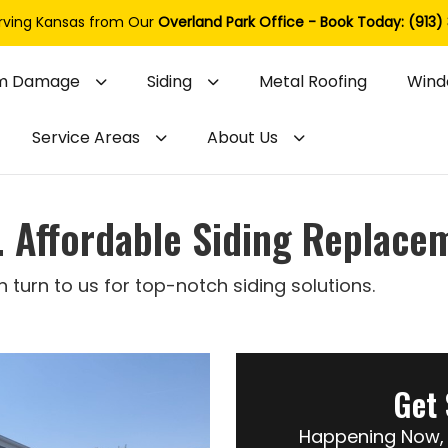
rving Kansas from Our
Overland Park Office - Book Today: (913)
m Damage
Siding
Metal Roofing
Wind
Service Areas
About Us
l. Affordable Siding Replace
urn to us for top-notch siding solutions.
Get 
Happening Now, 