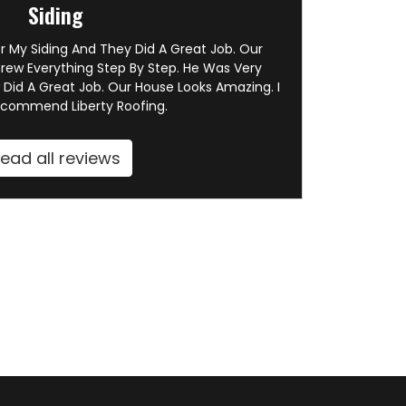
Siding
or My Siding And They Did A Great Job. Our
rew Everything Step By Step. He Was Very
 Did A Great Job. Our House Looks Amazing. I
ecommend Liberty Roofing.
ead all reviews