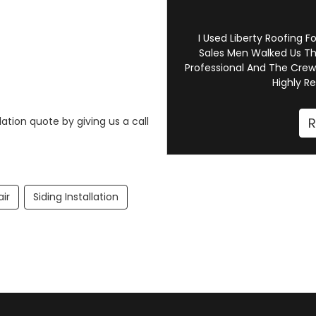
I Used Liberty Roofing F
Sales Men Walked Us Th
Professional And The Crew
Highly R
R
ation quote by giving us a call
air
Siding Installation