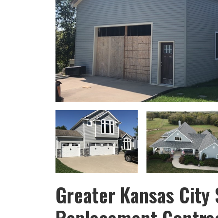
Greater Kansas City 