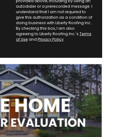
provided above, including by using an
autodialer or a prerecorded message. I
understand that I am not required to
give this authorization as a condition of
doing business with Liberty Roofing Inc..
By checking this box, I am also
agreeing to Liberty Roofing Inc.'s
Terms
of Use
and
Privacy Policy
.