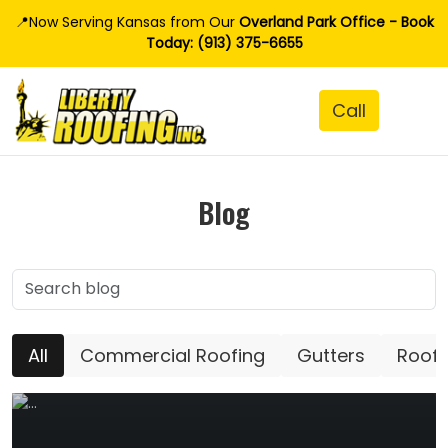
📍Now Serving Kansas from Our
Overland Park Office - Book
Today: (913) 375-6655
Blog
All
Commercial Roofing
Gutters
Roofi