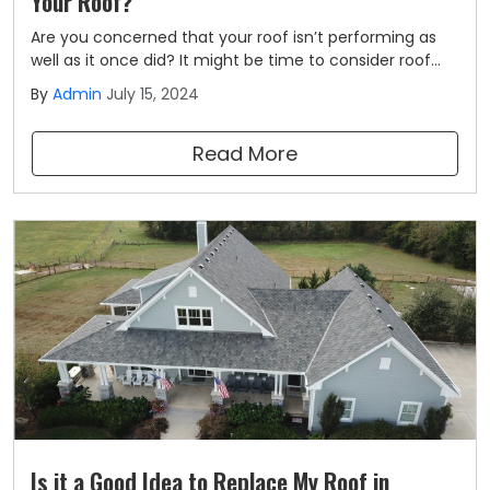
Your Roof?
Are you concerned that your roof isn’t performing as
well as it once did? It might be time to consider roof
replacement. As a top Kansas City roofing company,
By
Admin
July 15, 2024
we are frequently asked about how to tell whether it’s
time for a roof replacement.
Read More
Is it a Good Idea to Replace My Roof in