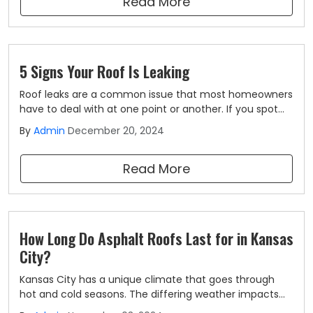
Read More
5 Signs Your Roof Is Leaking
Roof leaks are a common issue that most homeowners
have to deal with at one point or another. If you spot
the signs of a roof leak and get repairs made straight
By
Admin
December 20, 2024
away, you won't have to worry about it becoming a
bigger issue, but knowing what to look for is sometimes
Read More
easier said than done.
How Long Do Asphalt Roofs Last for in Kansas
City?
Kansas City has a unique climate that goes through
hot and cold seasons. The differing weather impacts
the longevity and performance of the roofing systems