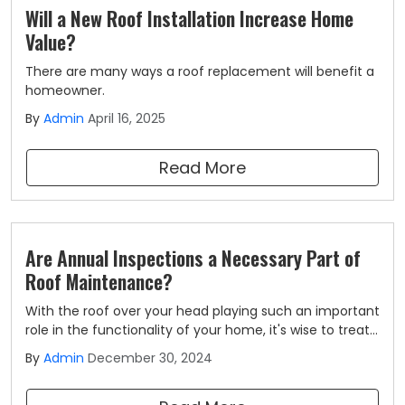
Will a New Roof Installation Increase Home
Value?
There are many ways a roof replacement will benefit a
homeowner.
By
Admin
April 16, 2025
Read More
Are Annual Inspections a Necessary Part of
Roof Maintenance?
With the roof over your head playing such an important
role in the functionality of your home, it's wise to treat
it as the investment that it is.
By
Admin
December 30, 2024