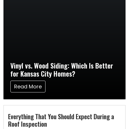
Vinyl vs. Wood Siding: Which Is Better
for Kansas City Homes?
Read More
Everything That You Should Expect During a
Roof Inspection