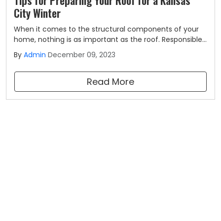
City Winter
When it comes to the structural components of your
home, nothing is as important as the roof. Responsible
for keeping your family safe and dry all year long, you'll
By
Admin
December 09, 2023
want to make sure that it's equipped to handle
everything that Mother Nature has to throw at it.
Read More