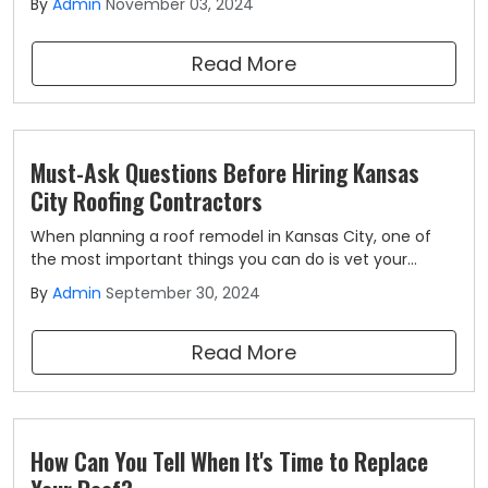
By
Admin
November 03, 2024
for the city residents. If you plan to install an asphalt
roof for your Kansas City property, you may be curious
Read More
about its longevity.
Must-Ask Questions Before Hiring Kansas
City Roofing Contractors
When planning a roof remodel in Kansas City, one of
the most important things you can do is vet your
roofing contractor. By asking the right questions, you
By
Admin
September 30, 2024
can get a better idea of the types of services they
offer and how they suit your needs.
Read More
How Can You Tell When It's Time to Replace