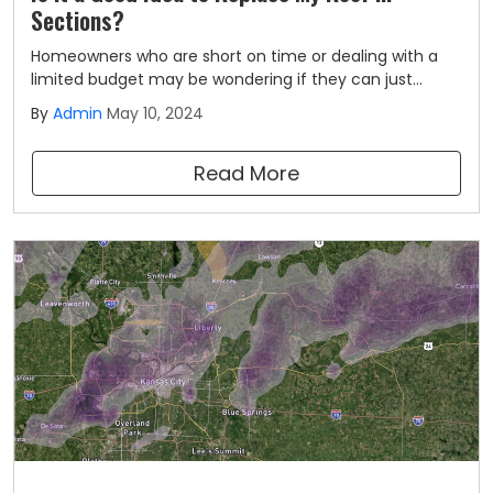
Sections?
Homeowners who are short on time or dealing with a
limited budget may be wondering if they can just
replace their roofs in sections rather than getting a
By
Admin
May 10, 2024
complete roof replacement. The question of if it's a
good idea to replace your roof in sections is not an
Read More
easy one.