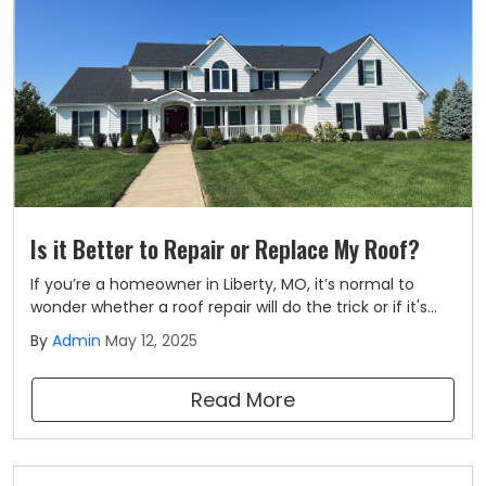
Is it Better to Repair or Replace My Roof?
If you’re a homeowner in Liberty, MO, it’s normal to
wonder whether a roof repair will do the trick or if it's
time for a full replacement. At Liberty Roofing, we know
By
Admin
May 12, 2025
your roof plays a big role in keeping your home safe,
dry, and comfortable.
Read More