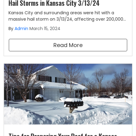
Hail Storms in Kansas City 3/13/24
Kansas City and surrounding areas were hit with a
massive hail storm on 3/13/24, affecting over 200,000
homes. Homeowners experienced hail ranging in size
By
Admin
March 15, 2024
from 0.5-3.25" and winds up to 50mph. After a
historically high storm season in 2023, this is the first
Read More
major storm to hit the area in 2024.
Tips for Preparing Your Roof for a Kansas