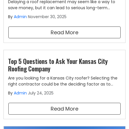
Delaying a roof replacement may seem like a way to
save money, but it can lead to serious long-term
consequences. A roof is a critical component that
By
Admin
November 30, 2025
keeps out moisture and protects every structure
underneath it. When your roof reaches the end of its
Read More
lifespan, the last thing you should do is wait.
Top 5 Questions to Ask Your Kansas City
Roofing Company
Are you looking for a Kansas City roofer? Selecting the
right contractor could be the deciding factor as to
whether your roof will look and function its best for
By
Admin
July 24, 2025
decades to come, or if it will need constant repairs and
fall to the wayside long before it was projected to do
Read More
so.