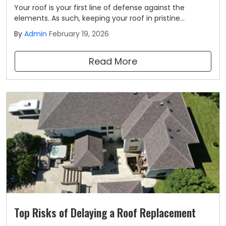
Your roof is your first line of defense against the
elements. As such, keeping your roof in pristine
condition should be a top priority for all homeowners.
By
Admin
February 19, 2026
Part of ensuring the long-term health of your roofing
system includes routine roof inspections.
Read More
Top Risks of Delaying a Roof Replacement