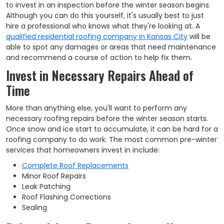
to invest in an inspection before the winter season begins.
Although you can do this yourself, it's usually best to just
hire a professional who knows what they're looking at. A
qualified residential roofing company in Kansas City
will be
able to spot any damages or areas that need maintenance
and recommend a course of action to help fix them.
Invest in Necessary Repairs Ahead of
Time
More than anything else, you'll want to perform any
necessary roofing repairs before the winter season starts.
Once snow and ice start to accumulate, it can be hard for a
roofing company to do work. The most common pre-winter
services that homeowners invest in include:
Complete Roof Replacements
Minor Roof Repairs
Leak Patching
Roof Flashing Corrections
Sealing