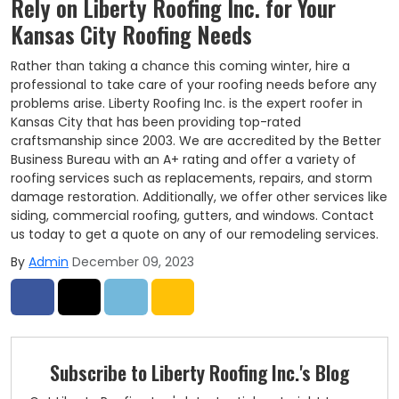
Rely on Liberty Roofing Inc. for Your
Kansas City Roofing Needs
Rather than taking a chance this coming winter, hire a
professional to take care of your roofing needs before any
problems arise. Liberty Roofing Inc. is the expert roofer in
Kansas City that has been providing top-rated
craftsmanship since 2003. We are accredited by the Better
Business Bureau with an A+ rating and offer a variety of
roofing services such as replacements, repairs, and storm
damage restoration. Additionally, we offer other services like
siding, commercial roofing, gutters, and windows. Contact
us today to get a quote on any of our remodeling services.
By
Admin
December 09, 2023
Share on Facebook
Share on Twitter
Share on LinkedIn
Share via Email
Subscribe to Liberty Roofing Inc.'s Blog