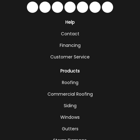
Like us on Facebook
Follow us on Twitter
Follow us on LinkedIn
Review us on Google
Subscribe on YouTub
Follow us on Hou
Follow us on 
Help
Contact
Financing
Customer Service
Products
Roofing
Commercial Roofing
Siding
Windows
Gutters