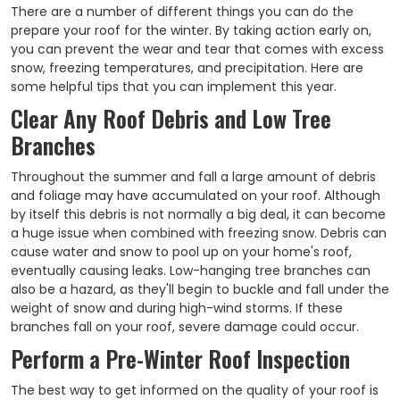
There are a number of different things you can do the
prepare your roof for the winter. By taking action early on,
you can prevent the wear and tear that comes with excess
snow, freezing temperatures, and precipitation. Here are
some helpful tips that you can implement this year.
Clear Any Roof Debris and Low Tree
Branches
Throughout the summer and fall a large amount of debris
and foliage may have accumulated on your roof. Although
by itself this debris is not normally a big deal, it can become
a huge issue when combined with freezing snow. Debris can
cause water and snow to pool up on your home's roof,
eventually causing leaks. Low-hanging tree branches can
also be a hazard, as they'll begin to buckle and fall under the
weight of snow and during high-wind storms. If these
branches fall on your roof, severe damage could occur.
Perform a Pre-Winter Roof Inspection
The best way to get informed on the quality of your roof is