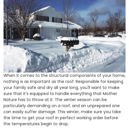
When it comes to the structural components of your home,
nothing is as important as the roof. Responsible for keeping
your family safe and dry all year long, you'll want to make
sure that it's equipped to handle everything that Mother
Nature has to throw at it. The winter season can be
particularly demanding on a roof, and an unprepared one
can easily suffer damage. This winter, make sure you take
the time to get your roof in perfect working order before
the temperatures begin to drop.