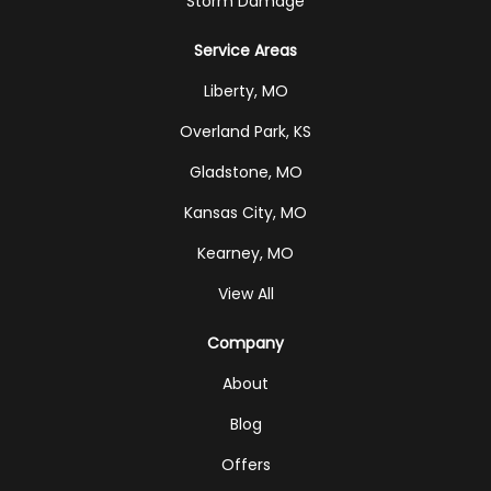
Storm Damage
Service Areas
Liberty, MO
Overland Park, KS
Gladstone, MO
Kansas City, MO
Kearney, MO
View All
Company
About
Blog
Offers