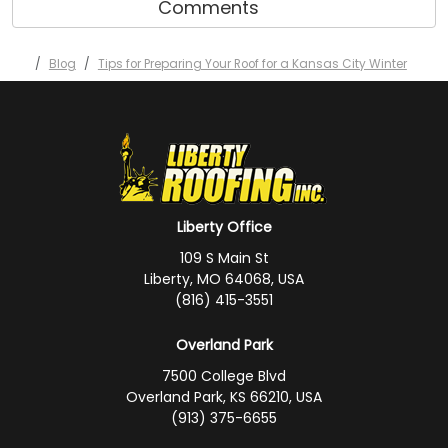
Comments
Blog
Tips for Preparing Your Roof for a Kansas City Winter
Liberty Office
109 S Main St
Liberty, MO 64068, USA
(816) 415-3551
Overland Park
7500 College Blvd
Overland Park, KS 66210, USA
(913) 375-6655