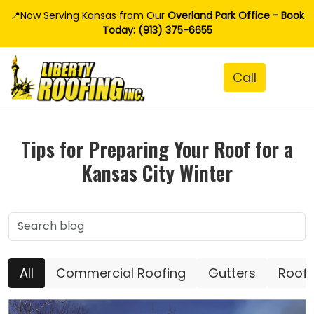
📍Now Serving Kansas from Our
Overland Park Office - Book
Today: (913) 375-6655
Tips for Preparing Your Roof for a
Kansas City Winter
All
Commercial Roofing
Gutters
Roofi