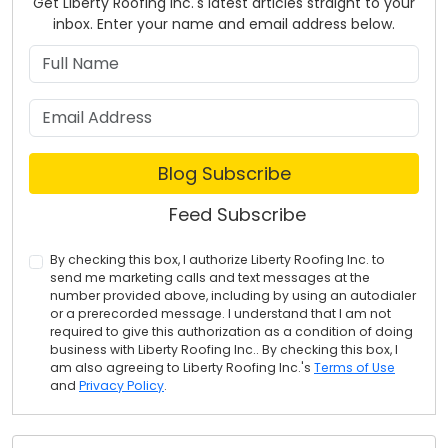
Get Liberty Roofing Inc.'s latest articles straight to your
inbox. Enter your name and email address below.
What is your name?
What is your email address?
Blog Subscribe
Feed Subscribe
By checking this box, I authorize Liberty Roofing Inc. to
send me marketing calls and text messages at the
number provided above, including by using an autodialer
or a prerecorded message. I understand that I am not
required to give this authorization as a condition of doing
business with Liberty Roofing Inc.. By checking this box, I
am also agreeing to Liberty Roofing Inc.'s
Terms of Use
and
Privacy Policy
.