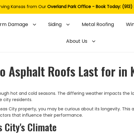
rving Kansas from Our
Overland Park Office - Book Today: (913)
orm Damage
Siding
Metal Roofing
Wi
About Us
 Asphalt Roofs Last for in 
ough hot and cold seasons. The differing weather impacts the l
 city residents.
ansas City property, you may be curious about its longevity. This a
factors that influence their performance.
 City's Climate