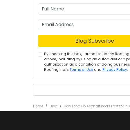
Blog Subscribe
By checking this box, I authorize Liberty Roof
above, including by using an autodialer or a p
authorization as a condition of doing business w
Roofing Inc.'s
Terms of Use
and
Privacy Policy
.
Home
Blog
How Long Do Asphalt Roofs Last for in