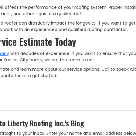
will affect the performance of your roofing system. Proper installa
ment, and other signs of a quality roof.
d roofer can drastically impact the longevity. If you want to get
 to work with an experienced and qualified roofing contractor.
rvice Estimate Today
pany
with decades of experience. If you want to ensure that yo
your Kansas City home, we are the team to call.
mate and learn more about our service options. Call to speak wi
ne quote form to get started.
to Liberty Roofing Inc.'s Blog
es straight to your inbox. Enter your name and email address below