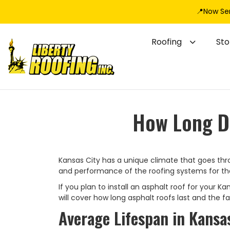
📍Now Se
Roofing
St
How Long Do
Kansas City has a unique climate that goes thr
and performance of the roofing systems for the
If you plan to install an asphalt roof for your K
will cover how long asphalt roofs last and the 
Average Lifespan in Kansas