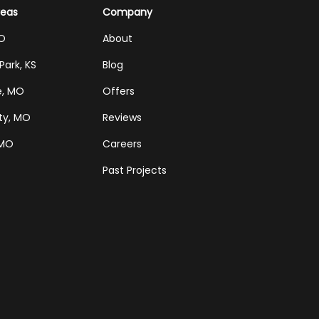
reas
Company
MO
About
Park, KS
Blog
e, MO
Offers
ty, MO
Reviews
 MO
Careers
Past Projects