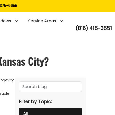
 375-6655
ndows
Service Areas
(816) 415-3551
Kansas City?
ongevity
rticle
Filter by Topic:
All