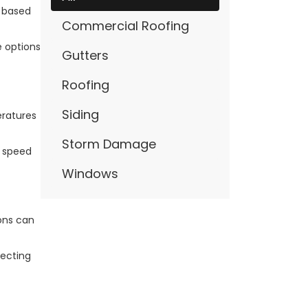
r based
Commercial Roofing
e options
Gutters
Roofing
Siding
eratures
Storm Damage
n speed
Windows
ions can
lecting