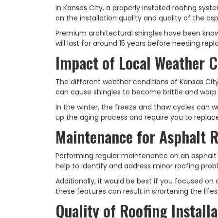
In Kansas City, a properly installed roofing syst
on the installation quality and quality of the asp
Premium architectural shingles have been known
will last for around 15 years before needing re
Impact of Local Weather C
The different weather conditions of Kansas Cit
can cause shingles to become brittle and warp 
In the winter, the freeze and thaw cycles can w
up the aging process and require you to replac
Maintenance for Asphalt 
Performing regular maintenance on an asphalt r
help to identify and address minor roofing pro
Additionally, it would be best if you focused on
these features can result in shortening the lif
Quality of Roofing Installa