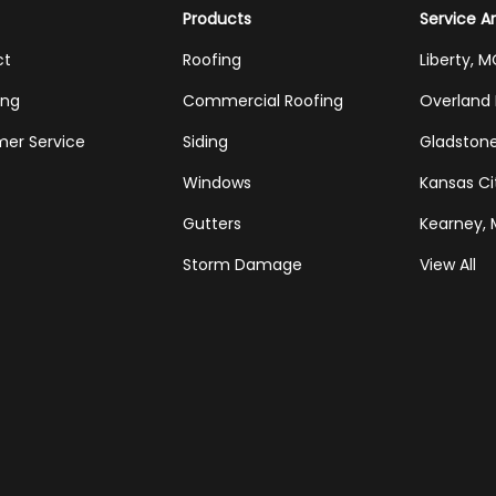
Products
Service A
ct
Roofing
Liberty, 
ing
Commercial Roofing
Overland 
er Service
Siding
Gladston
Windows
Kansas Ci
Gutters
Kearney,
Storm Damage
View All
Tube
Houzz