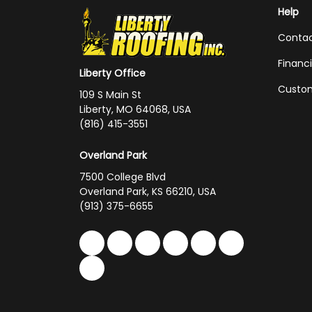
Help
Conta
Financ
Liberty Office
Custom
109 S Main St
Liberty, MO 64068, USA
(816) 415-3551
Overland Park
7500 College Blvd
Overland Park, KS 66210, USA
(913) 375-6655
Like us on Facebook
Follow us on Twitter
Follow us on LinkedIn
Review us on Google
Subscribe on You
Follow us on 
Follow us on Yelp