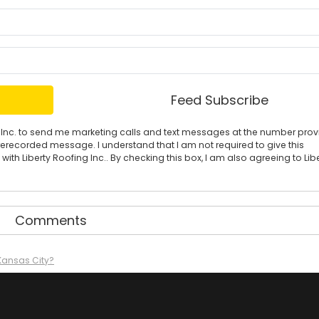
What is your name?
What is your email address?
Feed Subscribe
ing Inc. to send me marketing calls and text messages at the number pro
rerecorded message. I understand that I am not required to give this
ith Liberty Roofing Inc.. By checking this box, I am also agreeing to Lib
Comments
 Kansas City?