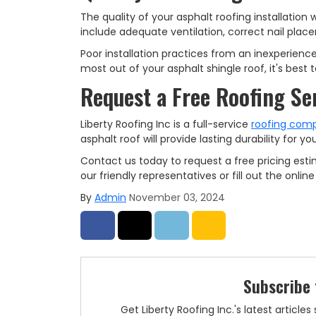
The quality of your asphalt roofing installation 
include adequate ventilation, correct nail place
Poor installation practices from an inexperience
most out of your asphalt shingle roof, it's best
Request a Free Roofing Se
Liberty Roofing Inc is a full-service
roofing com
asphalt roof will provide lasting durability for 
Contact us today to request a free pricing esti
our friendly representatives or fill out the onli
By
Admin
November 03, 2024
Share on Facebook
Share on Twitter
Share on LinkedIn
Share via Email
Subscribe 
Get Liberty Roofing Inc.'s latest articl