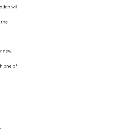
tion will
 the
ur new
th one of
.