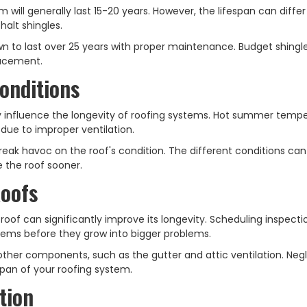
em will generally last 15-20 years. However, the lifespan can diffe
halt shingles.
 to last over 25 years with proper maintenance. Budget shingl
placement.
onditions
y influence the longevity of roofing systems. Hot summer temp
due to improper ventilation.
reak havoc on the roof's condition. The different conditions ca
e the roof sooner.
Roofs
oof can significantly improve its longevity. Scheduling inspect
blems before they grow into bigger problems.
 other components, such as the gutter and attic ventilation. Neg
espan of your roofing system.
tion