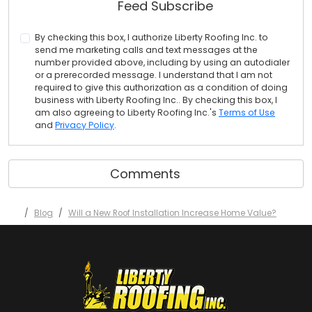
Feed Subscribe
By checking this box, I authorize Liberty Roofing Inc. to
send me marketing calls and text messages at the
number provided above, including by using an autodialer
or a prerecorded message. I understand that I am not
required to give this authorization as a condition of doing
business with Liberty Roofing Inc.. By checking this box, I
am also agreeing to Liberty Roofing Inc.'s
Terms of Use
and
Privacy Policy
.
Comments
Blog
Will a New Roof Installation Increase Home Value?