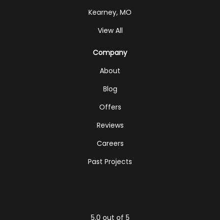
Kearney, MO
View All
Company
About
Blog
Offers
Reviews
Careers
Past Projects
5.0
out of
5