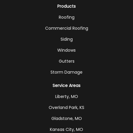
Products
Roofing
Commercial Roofing
Siding
Windows
Gutters
Storm Damage
Service Areas
Liberty, MO
Overland Park, KS
Gladstone, MO
Kansas City, MO