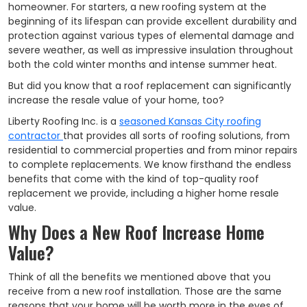
homeowner. For starters, a new roofing system at the
beginning of its lifespan can provide excellent durability and
protection against various types of elemental damage and
severe weather, as well as impressive insulation throughout
both the cold winter months and intense summer heat.
But did you know that a roof replacement can significantly
increase the resale value of your home, too?
Liberty Roofing Inc. is a
seasoned Kansas City roofing
contractor
that provides all sorts of roofing solutions, from
residential to commercial properties and from minor repairs
to complete replacements. We know firsthand the endless
benefits that come with the kind of top-quality roof
replacement we provide, including a higher home resale
value.
Why Does a New Roof Increase Home
Value?
Think of all the benefits we mentioned above that you
receive from a new roof installation. Those are the same
reasons that your home will be worth more in the eyes of