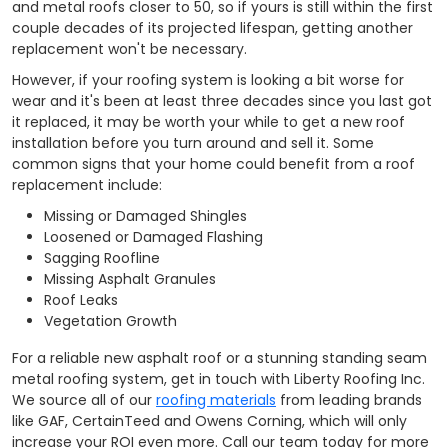
and metal roofs closer to 50, so if yours is still within the first
couple decades of its projected lifespan, getting another
replacement won't be necessary.
However, if your roofing system is looking a bit worse for
wear and it's been at least three decades since you last got
it replaced, it may be worth your while to get a new roof
installation before you turn around and sell it. Some
common signs that your home could benefit from a roof
replacement include:
Missing or Damaged Shingles
Loosened or Damaged Flashing
Sagging Roofline
Missing Asphalt Granules
Roof Leaks
Vegetation Growth
For a reliable new asphalt roof or a stunning standing seam
metal roofing system, get in touch with Liberty Roofing Inc.
We source all of our
roofing materials
from leading brands
like GAF, CertainTeed and Owens Corning, which will only
increase your ROI even more. Call our team today for more