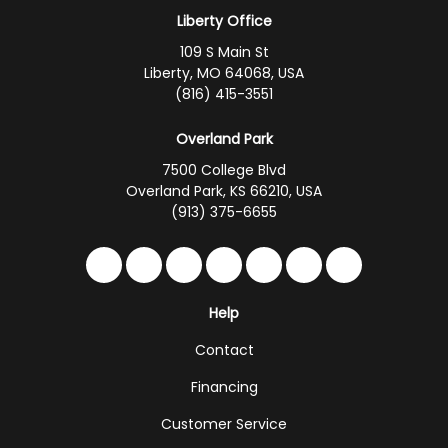
Liberty Office
109 S Main St
Liberty, MO 64068, USA
(816) 415-3551
Overland Park
7500 College Blvd
Overland Park, KS 66210, USA
(913) 375-6655
Like us on Facebook
Follow us on Twitter
Follow us on LinkedIn
Review us on Google
Subscribe on YouTub
Follow us on Hou
Follow us on 
Help
Contact
Financing
Customer Service