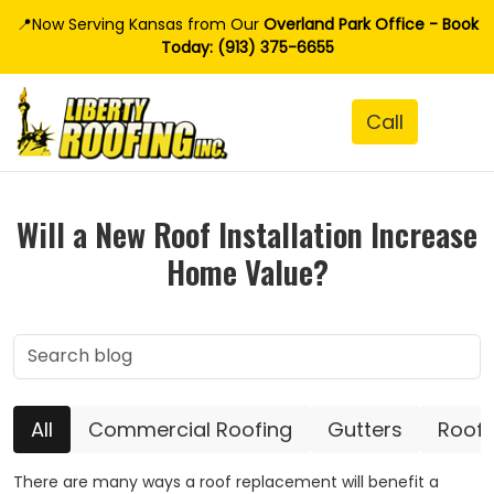
📍Now Serving Kansas from Our
Overland Park Office - Book
Today: (913) 375-6655
Will a New Roof Installation Increase
Home Value?
All
Commercial Roofing
Gutters
Roofi
There are many ways a roof replacement will benefit a