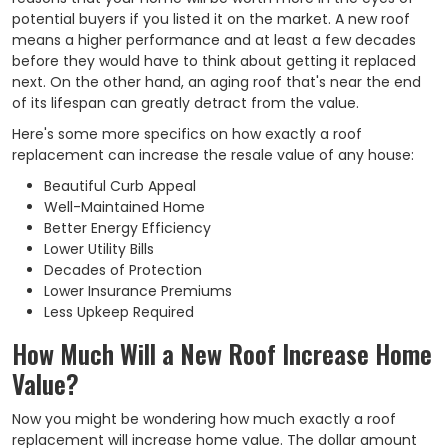
potential buyers if you listed it on the market. A new roof
means a higher performance and at least a few decades
before they would have to think about getting it replaced
next. On the other hand, an aging roof that's near the end
of its lifespan can greatly detract from the value.
Here's some more specifics on how exactly a roof
replacement can increase the resale value of any house:
Beautiful Curb Appeal
Well-Maintained Home
Better Energy Efficiency
Lower Utility Bills
Decades of Protection
Lower Insurance Premiums
Less Upkeep Required
How Much Will a New Roof Increase Home
Value?
Now you might be wondering how much exactly a roof
replacement will increase home value. The dollar amount