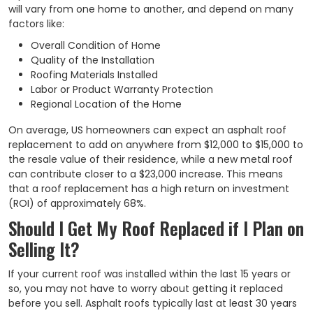
will vary from one home to another, and depend on many
factors like:
Overall Condition of Home
Quality of the Installation
Roofing Materials Installed
Labor or Product Warranty Protection
Regional Location of the Home
On average, US homeowners can expect an asphalt roof
replacement to add on anywhere from $12,000 to $15,000 to
the resale value of their residence, while a new metal roof
can contribute closer to a $23,000 increase. This means
that a roof replacement has a high return on investment
(ROI) of approximately 68%.
Should I Get My Roof Replaced if I Plan on
Selling It?
If your current roof was installed within the last 15 years or
so, you may not have to worry about getting it replaced
before you sell. Asphalt roofs typically last at least 30 years