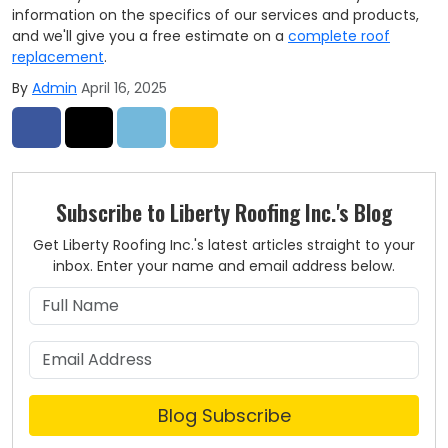
information on the specifics of our services and products,
and we'll give you a free estimate on a
complete roof
replacement
.
By
Admin
April 16, 2025
Share on Facebook
Share on Twitter
Share on LinkedIn
Share via Email
Subscribe to Liberty Roofing Inc.'s Blog
Get Liberty Roofing Inc.'s latest articles straight to your
inbox. Enter your name and email address below.
What is your name?
What is your email address?
Blog Subscribe