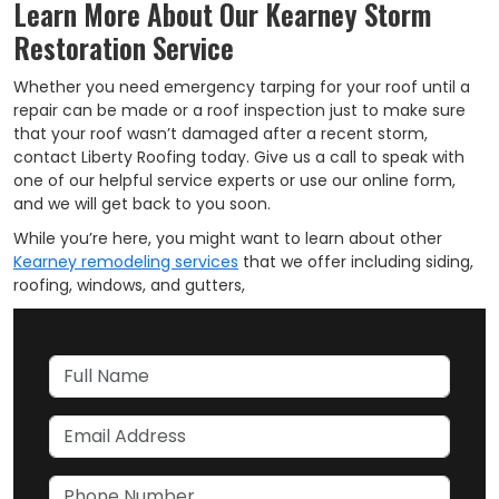
Learn More About Our Kearney Storm
Restoration Service
Whether you need emergency tarping for your roof until a
repair can be made or a roof inspection just to make sure
that your roof wasn’t damaged after a recent storm,
contact Liberty Roofing today. Give us a call to speak with
one of our helpful service experts or use our online form,
and we will get back to you soon.
While you’re here, you might want to learn about other
Kearney remodeling services
that we offer including siding,
roofing, windows, and gutters,
Full Name
Email Address
Phone Number