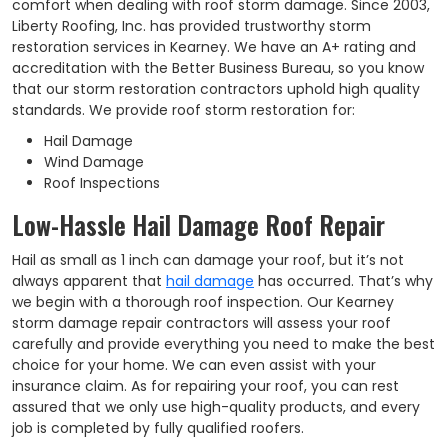
comfort when dealing with roof storm damage. Since 2003,
Liberty Roofing, Inc. has provided trustworthy storm
restoration services in Kearney. We have an A+ rating and
accreditation with the Better Business Bureau, so you know
that our storm restoration contractors uphold high quality
standards. We provide roof storm restoration for:
Hail Damage
Wind Damage
Roof Inspections
Low-Hassle Hail Damage Roof Repair
Hail as small as 1 inch can damage your roof, but it’s not
always apparent that
hail damage
has occurred. That’s why
we begin with a thorough roof inspection. Our Kearney
storm damage repair contractors will assess your roof
carefully and provide everything you need to make the best
choice for your home. We can even assist with your
insurance claim. As for repairing your roof, you can rest
assured that we only use high-quality products, and every
job is completed by fully qualified roofers.