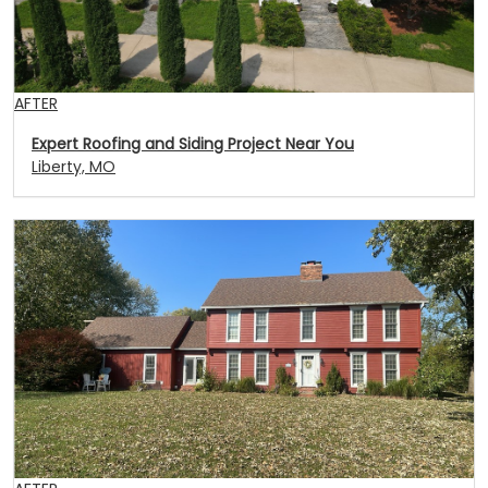
AFTER
Expert Roofing and Siding Project Near You
Liberty, MO