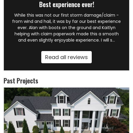
Best experience ever!
While this was not our first storm damage/claim -
from wind and hail, it was by far our best experience
ever. Alan with boots on the ground and Kaitlyn
helping with claim paperwork made this a smooth
and even slightly enjoyable experience. I will s...
Read all reviews
Past Projects