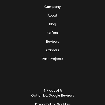
Company
About
Blog
Offers
Reviews
Careers
Past Projects
4.7
out of
5
Out of
152
Google Reviews
Privacy Policy
·
Site Map