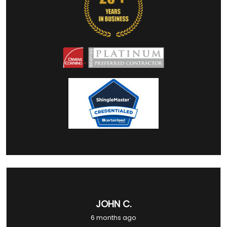
JOHN C.
6 months ago