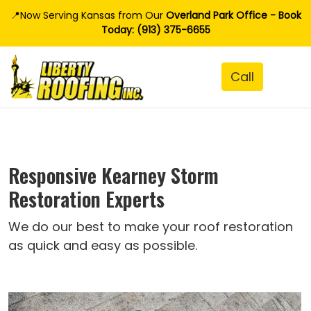
📍Now Serving Kansas from Our
Overland Park Office - Book
Today: (913) 375-6655
Responsive Kearney Storm
Restoration Experts
We do our best to make your roof restoration
as quick and easy as possible.