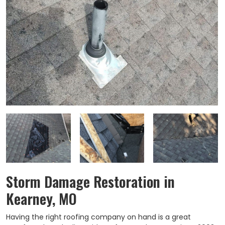
Storm Damage Restoration in
Kearney, MO
Having the right roofing company on hand is a great