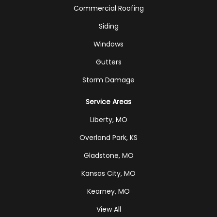
Commercial Roofing
Siding
Windows
Gutters
Storm Damage
Service Areas
Liberty, MO
Overland Park, KS
Gladstone, MO
Kansas City, MO
Kearney, MO
View All