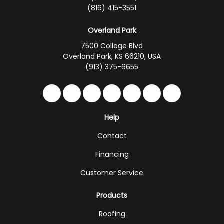
(816) 415-3551
Overland Park
7500 College Blvd
Overland Park, KS 66210, USA
(913) 375-6655
Like us on Facebook
Follow us on Twitter
Follow us on LinkedIn
Review us on Google
Subscribe on YouTub
Follow us on Hou
Follow us on 
Help
Contact
Financing
Customer Service
Products
Roofing