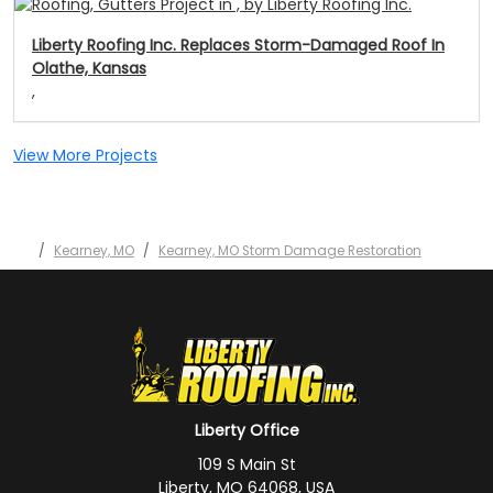
Liberty Roofing Inc. Replaces Storm-Damaged Roof In
Olathe, Kansas
,
View More Projects
Kearney, MO
Kearney, MO Storm Damage Restoration
Liberty Office
109 S Main St
Liberty, MO 64068, USA