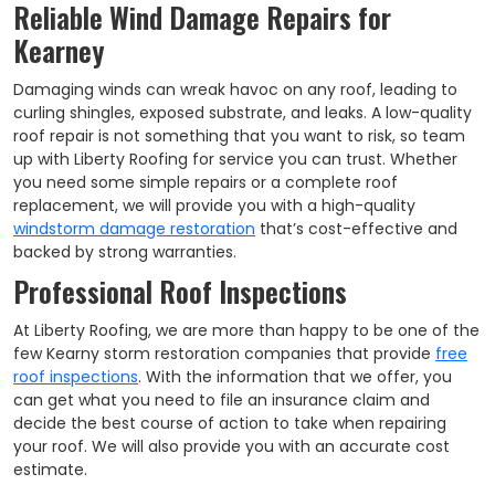
Reliable Wind Damage Repairs for
Kearney
Damaging winds can wreak havoc on any roof, leading to
curling shingles, exposed substrate, and leaks. A low-quality
roof repair is not something that you want to risk, so team
up with Liberty Roofing for service you can trust. Whether
you need some simple repairs or a complete roof
replacement, we will provide you with a high-quality
windstorm damage restoration
that’s cost-effective and
backed by strong warranties.
Professional Roof Inspections
At Liberty Roofing, we are more than happy to be one of the
few Kearny storm restoration companies that provide
free
roof inspections
. With the information that we offer, you
can get what you need to file an insurance claim and
decide the best course of action to take when repairing
your roof. We will also provide you with an accurate cost
estimate.