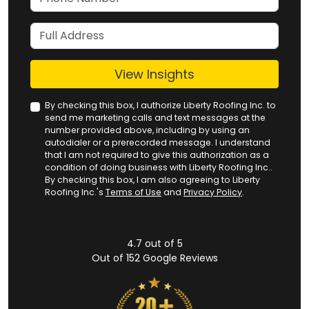
Full Address
View Insights
By checking this box, I authorize Liberty Roofing Inc. to
send me marketing calls and text messages at the
number provided above, including by using an
autodialer or a prerecorded message. I understand
that I am not required to give this authorization as a
condition of doing business with Liberty Roofing Inc..
By checking this box, I am also agreeing to Liberty
Roofing Inc.'s
Terms of Use
and
Privacy Policy
.
4.7
out of
5
Out of
152
Google Reviews