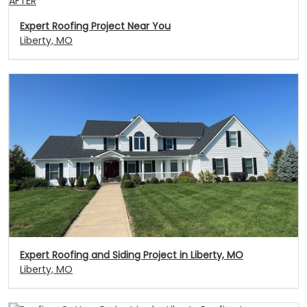
AFTER
Expert Roofing Project Near You
Liberty, MO
Expert Roofing and Siding Project in Liberty, MO
Liberty, MO