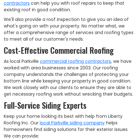
contractors
can help you with roof repairs to keep that
existing roof in good condition.
We'll also provide a roof inspection to give you an idea of
what's going on with your property. No matter what, we
offer a comprehensive range of services and roofing types
to meet all of our customer's needs.
Cost-Effective Commercial Roofing
As local Parkville
commercial roofing contractors
, we have
worked with area businesses since 2003. Our roofing
company understands the challenges of protecting your
bottom line while keeping your property in good condition.
We work closely with our clients to ensure they are able to
get necessary roofing work without wrecking their budgets.
Full-Service Siding Experts
Keep your home looking its best with help from Liberty
Roofing Inc. Our
local Parkville siding company
helps
homeowners find siding solutions for their exterior issues.
We can provide: