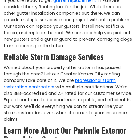
If you are ready to get
gutter replacement
in Parkville,
consider Liberty Roofing Inc. for the job. While there are
other gutter installation companies out there, we can
provide multiple services in one project without a problem.
Our team can replace your gutters, install new soffits &
fascia, and replace the roof. We can also help you pick out
new gutters and a gutter guard to prevent damaging clogs
from occurring in the future.
Reliable Storm Damage Services
Worried about your property after a storm has passed
through the area? Let our Greater Kansas City roofing
company take care of it. We are
professional storm
restoration contractors
with multiple certifications. We're
also BBB-accredited and A+ rated for our customer service.
Expect our team to be courteous, capable, and efficient in
our work. We'll do everything we can to streamline your
storm restoration, even when it comes to your insurance
claim!
Learn More About Our Parkville Exterior