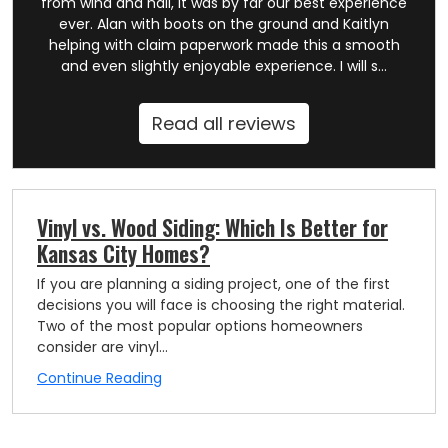
from wind and hail, it was by far our best experience
ever. Alan with boots on the ground and Kaitlyn
helping with claim paperwork made this a smooth
and even slightly enjoyable experience. I will s...
Read all reviews
Vinyl vs. Wood Siding: Which Is Better for
Kansas City Homes?
If you are planning a siding project, one of the first
decisions you will face is choosing the right material.
Two of the most popular options homeowners
consider are vinyl...
Continue Reading