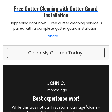
Free Gutter Cleaning with Gutter Guard
Installation
Happening right now - Free gutter cleaning service is
paired with a complete gutter guard installation!
Share
Clean My Gutters Today!
JOHN C.
6 months ago
Best experience ever!
While this was not our first storm damage/claim -