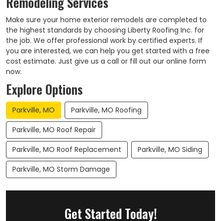
Remodeling Services
Make sure your home exterior remodels are completed to
the highest standards by choosing Liberty Roofing Inc. for
the job. We offer professional work by certified experts. If
you are interested, we can help you get started with a free
cost estimate. Just give us a call or fill out our online form
now.
Explore Options
Parkville, MO
Parkville, MO Roofing
Parkville, MO Roof Repair
Parkville, MO Roof Replacement
Parkville, MO Siding
Parkville, MO Storm Damage
Get Started Today!