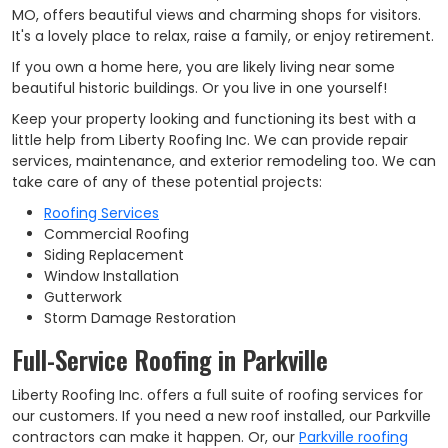
MO, offers beautiful views and charming shops for visitors.
It's a lovely place to relax, raise a family, or enjoy retirement.
If you own a home here, you are likely living near some
beautiful historic buildings. Or you live in one yourself!
Keep your property looking and functioning its best with a
little help from Liberty Roofing Inc. We can provide repair
services, maintenance, and exterior remodeling too. We can
take care of any of these potential projects:
Roofing Services
Commercial Roofing
Siding Replacement
Window Installation
Gutterwork
Storm Damage Restoration
Full-Service Roofing in Parkville
Liberty Roofing Inc. offers a full suite of roofing services for
our customers. If you need a new roof installed, our Parkville
contractors can make it happen. Or, our
Parkville roofing