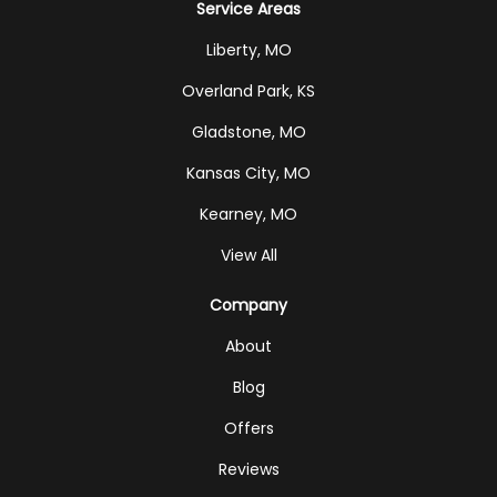
Service Areas
Liberty, MO
Overland Park, KS
Gladstone, MO
Kansas City, MO
Kearney, MO
View All
Company
About
Blog
Offers
Reviews