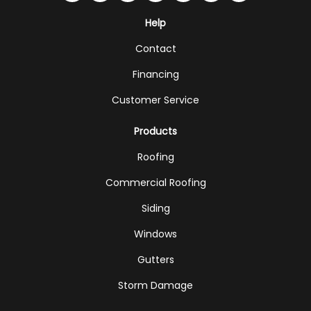
Help
Contact
Financing
Customer Service
Products
Roofing
Commercial Roofing
Siding
Windows
Gutters
Storm Damage