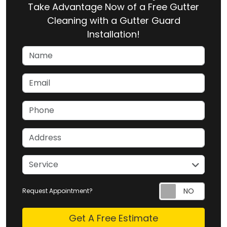
Take Advantage Now of a Free Gutter
Cleaning with a Gutter Guard
Installation!
Name
Email
Phone
Address
service
Service
Request Appointment?
Check
Get A Free Estimate