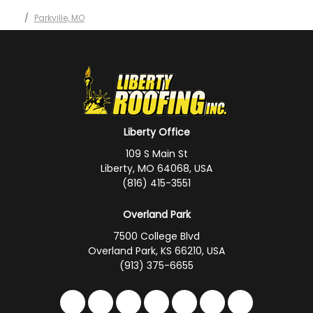
Parkville, MO
Liberty Office
109 S Main St
Liberty, MO 64068, USA
(816) 415-3551
Overland Park
7500 College Blvd
Overland Park, KS 66210, USA
(913) 375-6655
Like us on Facebook
Follow us on Twitter
Follow us on LinkedIn
Review us on Google
Subscribe on YouTub
Follow us on Hou
Follow us on 