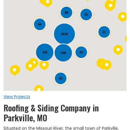
98
51
54
21
2634
Loading...
118
43
248
43
View Projects
Roofing & Siding Company in
Parkville, MO
Situated on the Missouri River, the small town of Parkville,