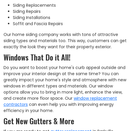
Siding Replacements
Siding Repairs
Siding Installations
Soffit and Fascia Repairs
Our home siding company works with tons of attractive
siding types and materials too. This way, customers can get
exactly the look they want for their property exterior.
Windows That Do it All!
Do you want to boost your home's curb appeal outside and
improve your interior design at the same time? You can
greatly impact your home's style and atmosphere with new
windows in different types and materials. Our window
options allow you to bring in more light, enhance the view,
and create more floor space. Our
window replacement
contractors
can even help you with improving energy
efficiency in your home.
Get New Gutters & More