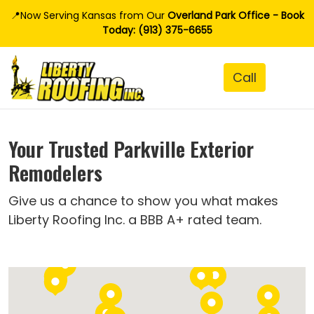
📍Now Serving Kansas from Our
Overland Park Office - Book
Today: (913) 375-6655
Your Trusted Parkville Exterior
Remodelers
Give us a chance to show you what makes
Liberty Roofing Inc. a BBB A+ rated team.