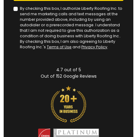
By checking this box, I authorize Liberty Roofing Inc. to
send me marketing calls and text messages at the
number provided above, including by using an
autodialer or a prerecorded message. I understand
that I am not required to give this authorization as a
condition of doing business with Liberty Roofing Inc..
By checking this box, I am also agreeing to Liberty
Roofing Inc.'s
Terms of Use
and
Privacy Policy
.
4.7
out of
5
Out of
152
Google Reviews