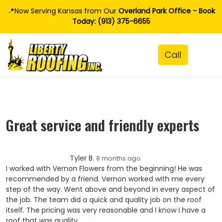
📍Now Serving Kansas from Our
Overland Park Office - Book
Today: (913) 375-6655
Great service and friendly experts
Tyler B.
8 months ago
I worked with Vernon Flowers from the beginning! He was
recommended by a friend. Vernon worked with me every
step of the way. Went above and beyond in every aspect of
the job. The team did a quick and quality job on the roof
itself. The pricing was very reasonable and I know I have a
roof that was quality.