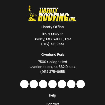
Liberty Office
109 S Main St
Liberty, MO 64068, USA
(816) 415-3551
Overland Park
7500 College Blvd
Overland Park, KS 66210, USA
(913) 375-6655
Like us on Facebook
Follow us on Twitter
Follow us on LinkedIn
Review us on Google
Subscribe on YouTub
Follow us on Hou
Follow us on 
Help
Contact