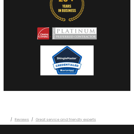
Reviews
Great service and friendly experts