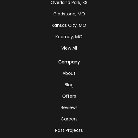
Overland Park, KS
Gladstone, MO
Kansas City, MO
Kearney, MO
View All
Company
About
Blog
Offers
Reviews
Careers
Past Projects