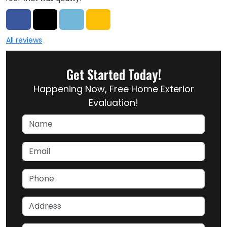
Share on Facebook
Share on Twitter
Share on LinkedIn
Share via Email
All reviews
Get Started Today!
Happening Now, Free Home Exterior
Evaluation!
Name
Email
Phone
Address