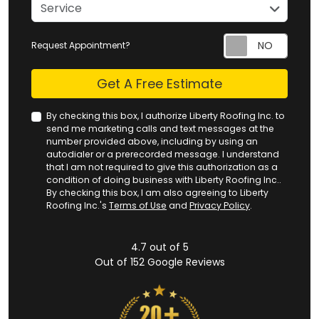
service
Service
Request Appointment?
Check
Get A Free Estimate
By checking this box, I authorize Liberty Roofing Inc. to
send me marketing calls and text messages at the
number provided above, including by using an
autodialer or a prerecorded message. I understand
that I am not required to give this authorization as a
condition of doing business with Liberty Roofing Inc..
By checking this box, I am also agreeing to Liberty
Roofing Inc.'s
Terms of Use
and
Privacy Policy
.
4.7
out of
5
Out of
152
Google Reviews