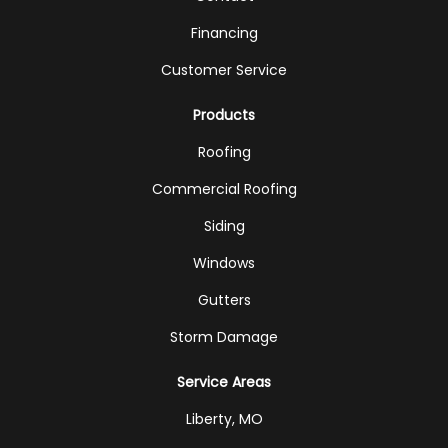
Financing
Customer Service
Products
Roofing
Commercial Roofing
Siding
Windows
Gutters
Storm Damage
Service Areas
Liberty, MO