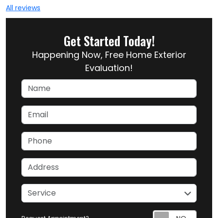
All reviews
Get Started Today!
Happening Now, Free Home Exterior
Evaluation!
Name
Email
Phone
Address
service
Service