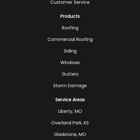
Customer Service
Products
Roofing
Commercial Roofing
Siding
Windows
Gutters
Storm Damage
Service Areas
Liberty, MO
Overland Park, KS
Gladstone, MO