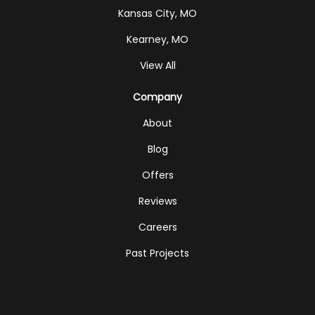
Kansas City, MO
Kearney, MO
View All
Company
About
Blog
Offers
Reviews
Careers
Past Projects