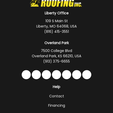
Liberty Office
109 S Main St
Liberty, MO 64068, USA
(816) 415-3551
Overland Park
7500 College Blvd
Overland Park, KS 66210, USA
(913) 375-6655
Like us on Facebook
Follow us on Twitter
Follow us on LinkedIn
Review us on Google
Subscribe on YouTub
Follow us on Hou
Follow us on 
Help
Contact
Financing