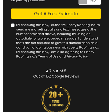
Request Appointment?
Check
Get A Free Estimate
By checking this box, I authorize Liberty Roofing Inc. to
send me marketing calls and text messages at the
number provided above, including by using an
autodialer or a prerecorded message. I understand
that I am not required to give this authorization as a
condition of doing business with Liberty Roofing Inc..
By checking this box, I am also agreeing to Liberty
Roofing Inc.'s
Terms of Use
and
Privacy Policy
.
4.7
out of
5
Out of
152
Google Reviews