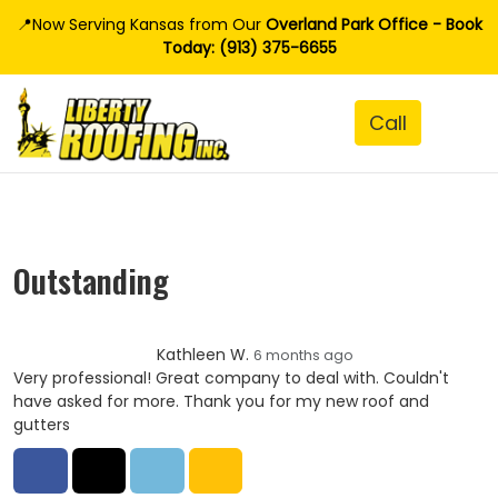
📍Now Serving Kansas from Our
Overland Park Office - Book
Today: (913) 375-6655
Outstanding
Kathleen W.
6 months ago
Very professional! Great company to deal with. Couldn't
have asked for more. Thank you for my new roof and
gutters
Share on Facebook
Share on Twitter
Share on LinkedIn
Share via Email