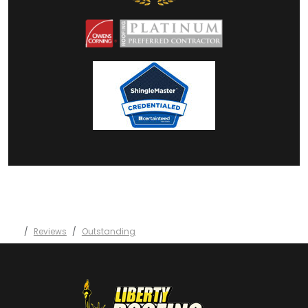
Reviews
Outstanding