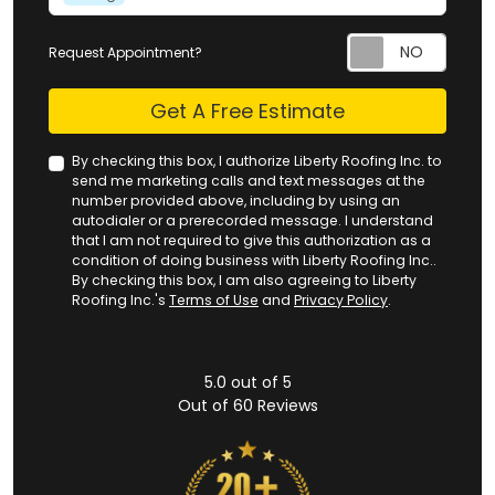
Request Appointment?
Check
Get A Free Estimate
By checking this box, I authorize Liberty Roofing Inc. to
send me marketing calls and text messages at the
number provided above, including by using an
autodialer or a prerecorded message. I understand
that I am not required to give this authorization as a
condition of doing business with Liberty Roofing Inc..
By checking this box, I am also agreeing to Liberty
Roofing Inc.'s
Terms of Use
and
Privacy Policy
.
5.0
out of
5
Out of
60
Reviews