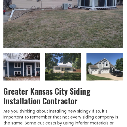
Greater Kansas City Siding
Installation Contractor
Are you thinking about installing new siding? If so, it’s
important to remember that not every siding company is
the same. Some cut costs by using inferior materials or