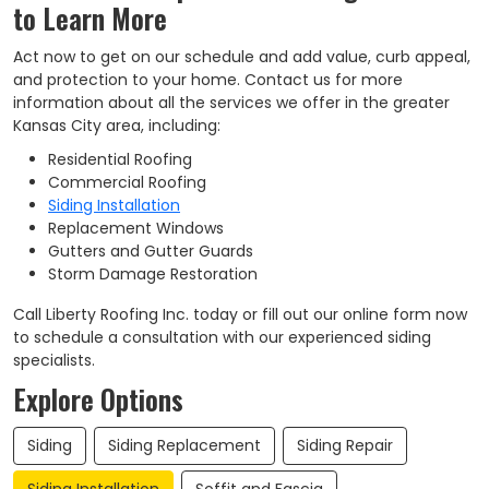
to Learn More
Act now to get on our schedule and add value, curb appeal,
and protection to your home. Contact us for more
information about all the services we offer in the greater
Kansas City area, including:
Residential Roofing
Commercial Roofing
Siding Installation
Replacement Windows
Gutters and Gutter Guards
Storm Damage Restoration
Call Liberty Roofing Inc. today or fill out our online form now
to schedule a consultation with our experienced siding
specialists.
Explore Options
Siding
Siding Replacement
Siding Repair