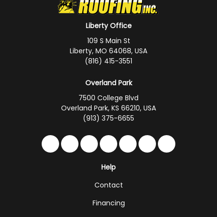
Liberty Office
109 S Main St
Liberty, MO 64068, USA
(816) 415-3551
Overland Park
7500 College Blvd
Overland Park, KS 66210, USA
(913) 375-6655
Like us on Facebook
Follow us on Twitter
Follow us on LinkedIn
Review us on Google
Subscribe on YouTub
Follow us on Hou
Follow us on 
Help
Contact
Financing