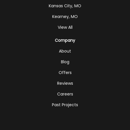
Kansas City, MO
Kearney, MO
View All
Company
About
Blog
Offers
Reviews
Careers
Past Projects