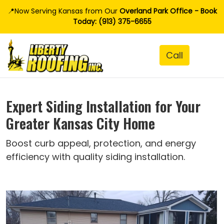
📍Now Serving Kansas from Our
Overland Park Office - Book
Today: (913) 375-6655
Expert Siding Installation for Your
Greater Kansas City Home
Boost curb appeal, protection, and energy
efficiency with quality siding installation.