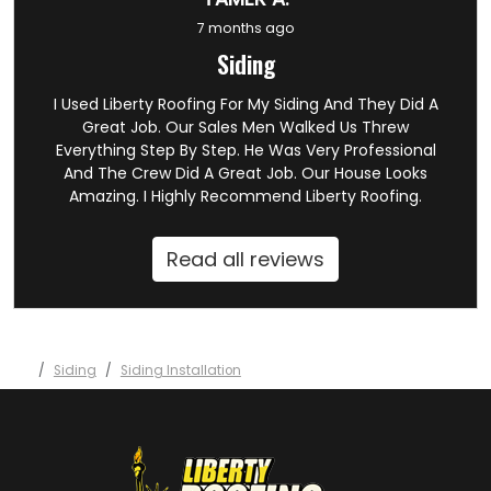
7 months ago
Siding
I Used Liberty Roofing For My Siding And They Did A
Great Job. Our Sales Men Walked Us Threw
Everything Step By Step. He Was Very Professional
And The Crew Did A Great Job. Our House Looks
Amazing. I Highly Recommend Liberty Roofing.
Read all reviews
Siding
Siding Installation