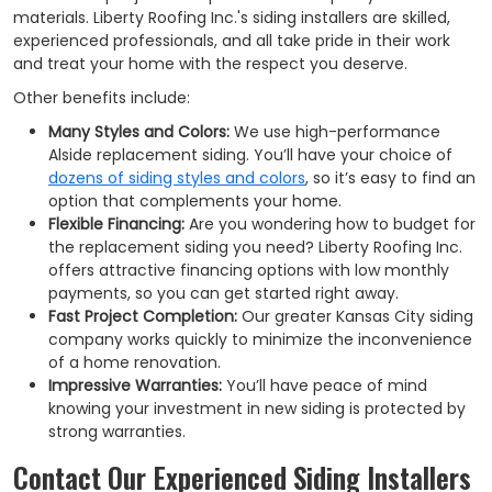
materials. Liberty Roofing Inc.'s siding installers are skilled,
experienced professionals, and all take pride in their work
and treat your home with the respect you deserve.
Other benefits include:
Many Styles and Colors:
We use high-performance
Alside replacement siding. You’ll have your choice of
dozens of siding styles and colors
, so it’s easy to find an
option that complements your home.
Flexible Financing:
Are you wondering how to budget for
the replacement siding you need? Liberty Roofing Inc.
offers attractive financing options with low monthly
payments, so you can get started right away.
Fast Project Completion:
Our greater Kansas City siding
company works quickly to minimize the inconvenience
of a home renovation.
Impressive Warranties:
You’ll have peace of mind
knowing your investment in new siding is protected by
strong warranties.
Contact Our Experienced Siding Installers