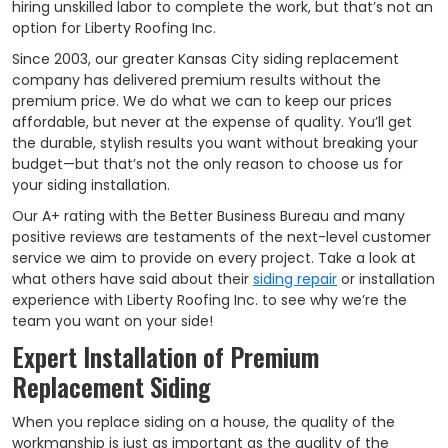
hiring unskilled labor to complete the work, but that’s not an
option for Liberty Roofing Inc.
Since 2003, our greater Kansas City siding replacement
company has delivered premium results without the
premium price. We do what we can to keep our prices
affordable, but never at the expense of quality. You’ll get
the durable, stylish results you want without breaking your
budget—but that’s not the only reason to choose us for
your siding installation.
Our A+ rating with the Better Business Bureau and many
positive reviews are testaments of the next-level customer
service we aim to provide on every project. Take a look at
what others have said about their
siding repair
or installation
experience with Liberty Roofing Inc. to see why we’re the
team you want on your side!
Expert Installation of Premium
Replacement Siding
When you replace siding on a house, the quality of the
workmanship is just as important as the quality of the