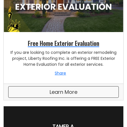
Free Home Exterior Evaluation
If you are looking to complete an exterior remodeling
project, Liberty Roofing Inc. is offering a FREE Exterior
Home Evaluation for all exterior services.
Share
Learn More
TAMER A.