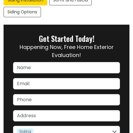
Siding Installation
Soffit and Fascia
Siding Options
Get Started Today!
Happening Now, Free Home Exterior
Evaluation!
Name
Email
Phone
Address
service
Siding