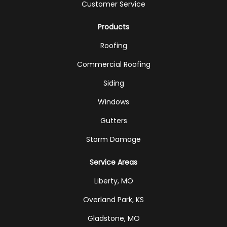
Customer Service
Products
Roofing
Commercial Roofing
Siding
Windows
Gutters
Storm Damage
Service Areas
Liberty, MO
Overland Park, KS
Gladstone, MO